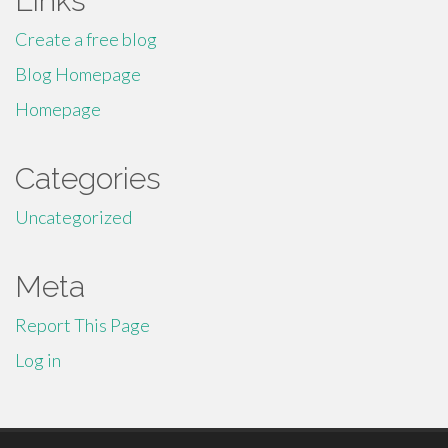
Links
Create a free blog
Blog Homepage
Homepage
Categories
Uncategorized
Meta
Report This Page
Log in