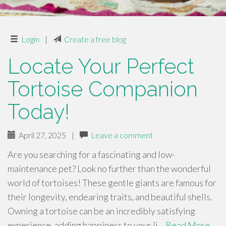
Login
|
Create a free blog
Locate Your Perfect
Tortoise Companion
Today!
April 27, 2025
|
Leave a comment
Are you searching for a fascinating and low-
maintenance pet? Look no further than the wonderful
world of tortoises! These gentle giants are famous for
their longevity, endearing traits, and beautiful shells.
Owning a tortoise can be an incredibly satisfying
experience, adding happiness to your li…
Read More