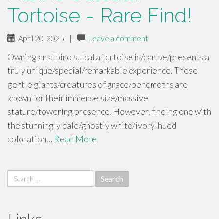
Tortoise - Rare Find!
April 20, 2025
|
Leave a comment
Owning an albino sulcata tortoise is/can be/presents a
truly unique/special/remarkable experience. These
gentle giants/creatures of grace/behemoths are
known for their immense size/massive
stature/towering presence. However, finding one with
the stunningly pale/ghostly white/ivory-hued
coloration…
Read More
Search
for: