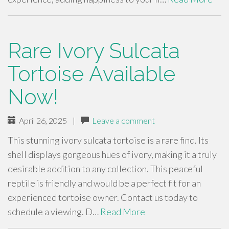
Rare Ivory Sulcata
Tortoise Available
Now!
April 26, 2025
|
Leave a comment
This stunning ivory sulcata tortoise is a rare find. Its
shell displays gorgeous hues of ivory, making it a truly
desirable addition to any collection. This peaceful
reptile is friendly and would be a perfect fit for an
experienced tortoise owner. Contact us today to
schedule a viewing. D…
Read More