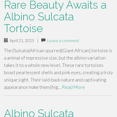
Rare Beauty Awaits a
Albino Sulcata
Tortoise
April 21, 2025
|
Leave a comment
The {Sulcata|African spurred|Giant African] tortoise is
a animal of impressive size, but the albino variation
takes it to a whole new level. These rare tortoises
boast pearlescent shells and pink eyes, creating a truly
unique sight. Their laid-back nature and captivating
appearance make them {hig…
Read More
Albino Sulcata