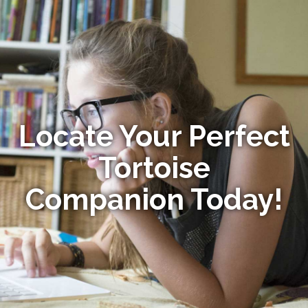
Locate Your Perfect
Tortoise
Companion Today!