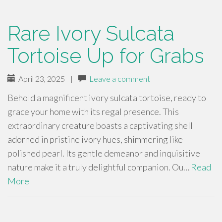
Rare Ivory Sulcata
Tortoise Up for Grabs
April 23, 2025
|
Leave a comment
Behold a magnificent ivory sulcata tortoise, ready to
grace your home with its regal presence. This
extraordinary creature boasts a captivating shell
adorned in pristine ivory hues, shimmering like
polished pearl. Its gentle demeanor and inquisitive
nature make it a truly delightful companion. Ou…
Read
More